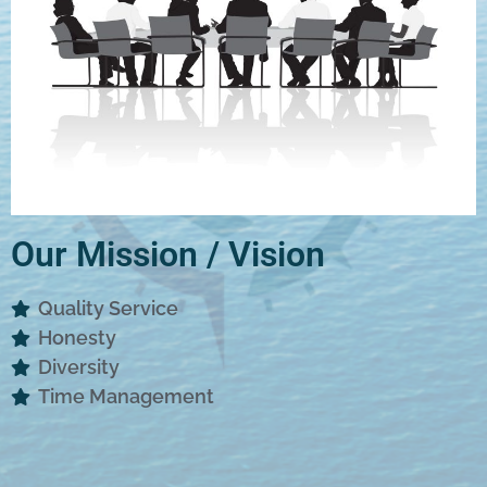
Our Mission / Vision
Quality Service
Honesty
Diversity
Time Management