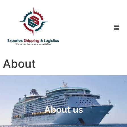
About
About us