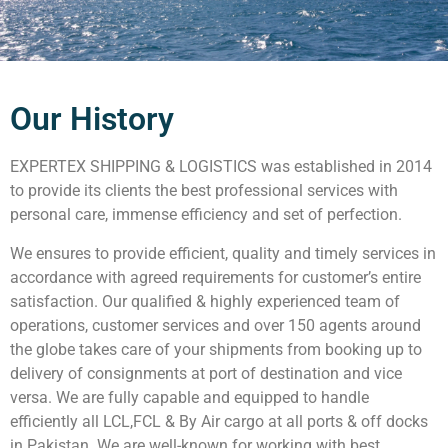
Our History
EXPERTEX SHIPPING & LOGISTICS was established in 2014
to provide its clients the best professional services with
personal care, immense efficiency and set of perfection.
We ensures to provide efficient, quality and timely services in
accordance with agreed requirements for customer’s entire
satisfaction. Our qualified & highly experienced team of
operations, customer services and over 150 agents around
the globe takes care of your shipments from booking up to
delivery of consignments at port of destination and vice
versa. We are fully capable and equipped to handle
efficiently all LCL,FCL & By Air cargo at all ports & off docks
in Pakistan. We are well-known for working with best