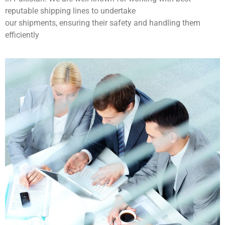
reputable shipping lines to undertake
our shipments, ensuring their safety and handling them
efficiently