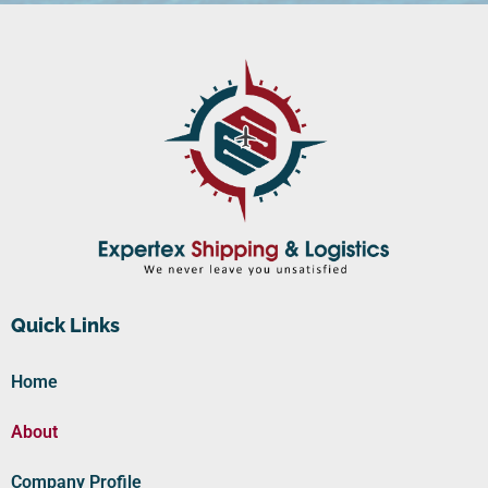
Quick Links
Home
About
Company Profile