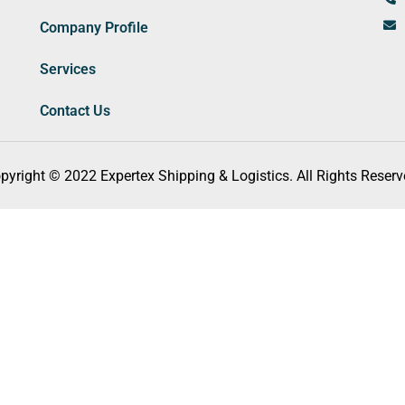
Company Profile
Services
Contact Us
pyright © 2022 Expertex Shipping & Logistics. All Rights Reserv