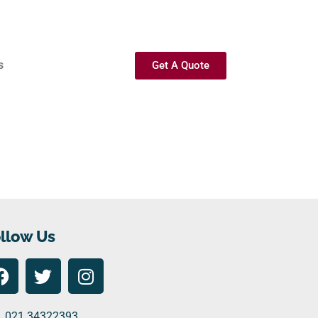
s
Get A Quote
llow Us
021 34322393