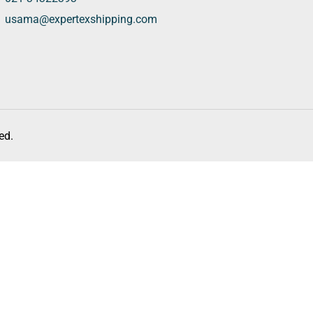
usama@expertexshipping.com
ed.