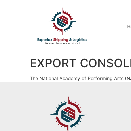
H
EXPORT CONSOL
The National Academy of Performing Arts (Na