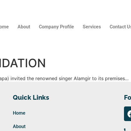
ome
About
Company Profile
Services
Contact U
IDATION
pa) invited the renowned singer Alamgir to its premises…
Quick Links
Fo
Home
About